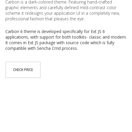
Carbon is a dark-colored theme. Featuring hand-crafted
graphic elements and carefully defined mild-contrast color
scheme it redesigns your application UI in a completely new,
professional fashion that pleases the eye.
Carbon 6 theme is developed specifically for Ext JS 6
applications, with support for both toolkits- classic and modern.
It comes in Ext JS package with source code which is fully
compatible with Sencha Cmd process.
CHECK PRICE