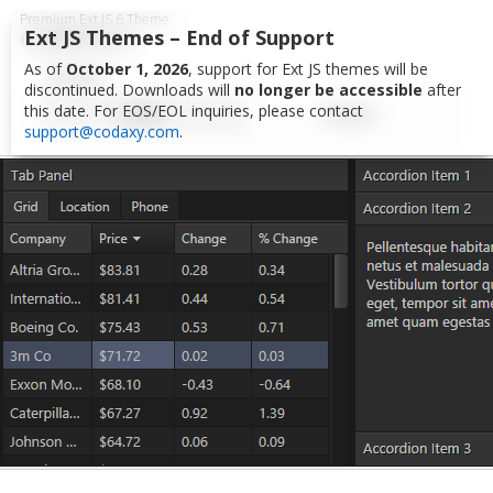
Premium Ext JS 6 Theme
CARBON 6
Ext JS Themes – End of Support
As of
October 1, 2026
, support for Ext JS themes will be
TOOLKITS
HOME
STORE
discontinued. Downloads will
no longer be accessible
after
this date. For EOS/EOL inquiries, please contact
classic
modern
EXT JS 6
EXT THEMES
support@codaxy.com
.
AZZURRA
EXT JS 5
CARBON
EXT JS 4
BASIC
CXJS FRAMEWORK
CX