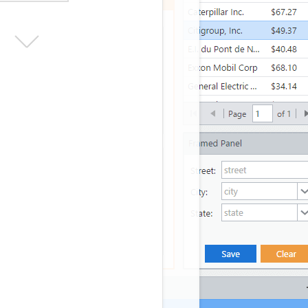
erMe
Forgot your password?