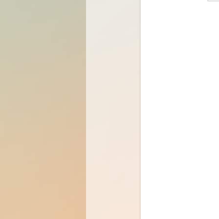
Password
Rememb
Sign In