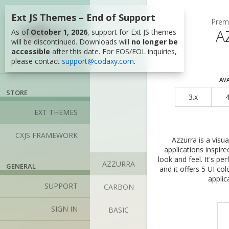
Ext JS Themes – End of Support
Please sign in 
Prem
A
As of
October 1, 2026
, support for Ext JS themes
Social 
will be discontinued. Downloads will
no longer be
accessible
after this date. For EOS/EOL inquiries,
Please choose 
please contact
support@codaxy.com
.
providers. First
your email addr
AVA
STORE
3.x
4
EXT THEMES
CXJS FRAMEWORK
Azzurra is a visu
applications inspi
look and feel. It's pe
AZZURRA
GENERAL
and it offers 5 UI co
Credent
applic
SUPPORT
CARBON
EMail
SIGN IN
BASIC