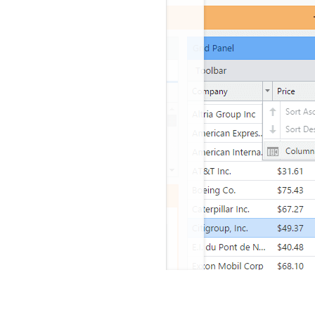
ium Ext JS Theme