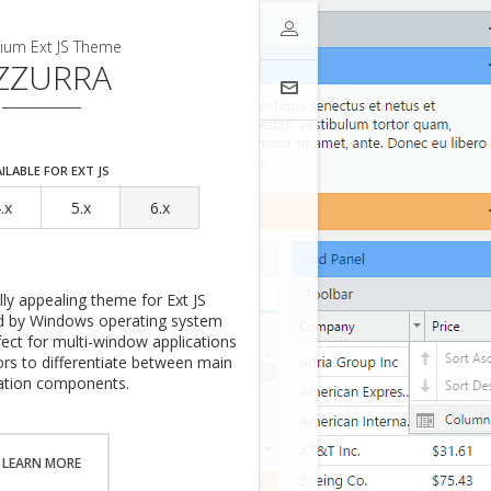
to get access to your downloads.
ium Ext JS Theme
ZZURRA
Sign-In
one of supported authentication
 time you'll be asked to share
ess.
ILABLE FOR EXT JS
.x
5.x
6.x
ally appealing theme for Ext JS
red by Windows operating system
rfect for multi-window applications
lors to differentiate between main
ials
ation components.
LEARN MORE