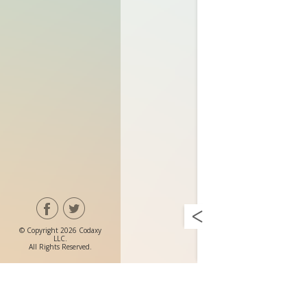
© Copyright 2026 Codaxy
LLC.
All Rights Reserved.
Prem